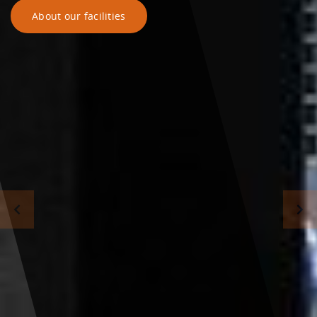
About our facilities