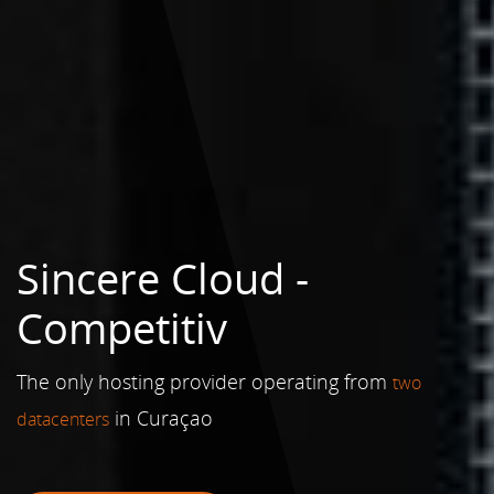
Sincere Cloud -
Reliable
The only hosting provider operating from
two
in Curaçao
datacenters