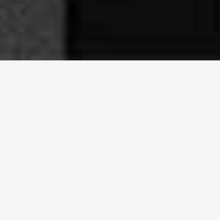
Our Dual Datacenter
Infrastructure
Sincere Cloud is the only cloud hosting provider operating
from both major datacenters in Curaçao for ensuring
maximum reliability and redundancy
ESTABLISHED